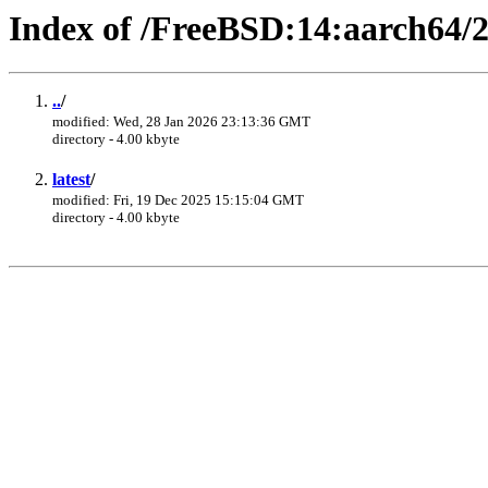
Index of /FreeBSD:14:aarch64/
..
/
modified: Wed, 28 Jan 2026 23:13:36 GMT
directory - 4.00 kbyte
latest
/
modified: Fri, 19 Dec 2025 15:15:04 GMT
directory - 4.00 kbyte