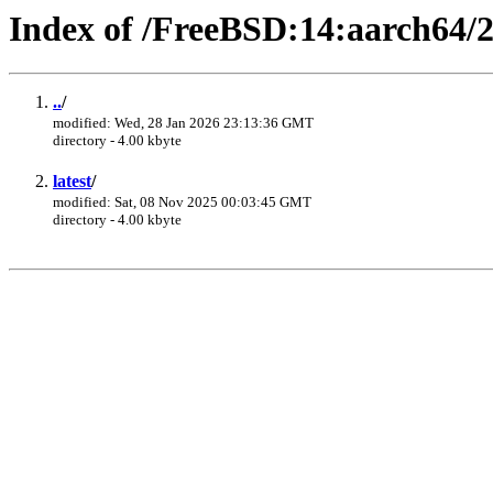
Index of /FreeBSD:14:aarch64/2
..
/
modified: Wed, 28 Jan 2026 23:13:36 GMT
directory - 4.00 kbyte
latest
/
modified: Sat, 08 Nov 2025 00:03:45 GMT
directory - 4.00 kbyte