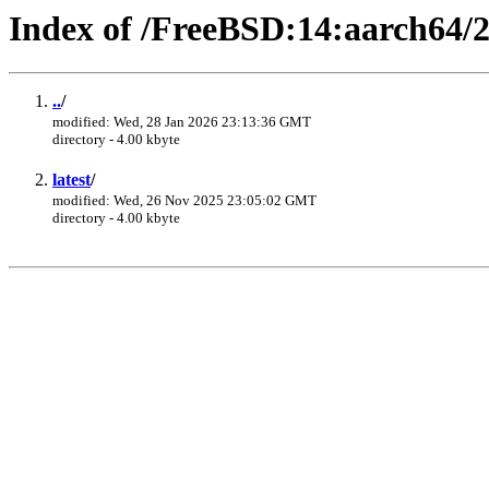
Index of /FreeBSD:14:aarch64/2
..
/
modified: Wed, 28 Jan 2026 23:13:36 GMT
directory - 4.00 kbyte
latest
/
modified: Wed, 26 Nov 2025 23:05:02 GMT
directory - 4.00 kbyte