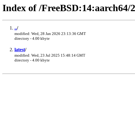
Index of /FreeBSD:14:aarch64/
..
/
modified: Wed, 28 Jan 2026 23:13:36 GMT
directory - 4.00 kbyte
latest
/
modified: Wed, 23 Jul 2025 15:48:14 GMT
directory - 4.00 kbyte